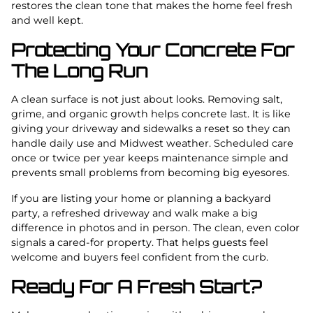
restores the clean tone that makes the home feel fresh
and well kept.
Protecting Your Concrete For
The Long Run
A clean surface is not just about looks. Removing salt,
grime, and organic growth helps concrete last. It is like
giving your driveway and sidewalks a reset so they can
handle daily use and Midwest weather. Scheduled care
once or twice per year keeps maintenance simple and
prevents small problems from becoming big eyesores.
If you are listing your home or planning a backyard
party, a refreshed driveway and walk make a big
difference in photos and in person. The clean, even color
signals a cared-for property. That helps guests feel
welcome and buyers feel confident from the curb.
Ready For A Fresh Start?