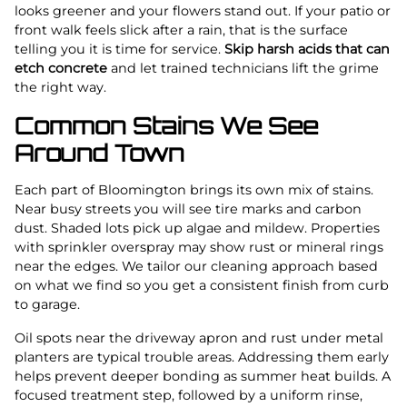
looks greener and your flowers stand out. If your patio or
front walk feels slick after a rain, that is the surface
telling you it is time for service.
Skip harsh acids that can
etch concrete
and let trained technicians lift the grime
the right way.
Common Stains We See
Around Town
Each part of Bloomington brings its own mix of stains.
Near busy streets you will see tire marks and carbon
dust. Shaded lots pick up algae and mildew. Properties
with sprinkler overspray may show rust or mineral rings
near the edges. We tailor our cleaning approach based
on what we find so you get a consistent finish from curb
to garage.
Oil spots near the driveway apron and rust under metal
planters are typical trouble areas. Addressing them early
helps prevent deeper bonding as summer heat builds. A
focused treatment step, followed by a uniform rinse,