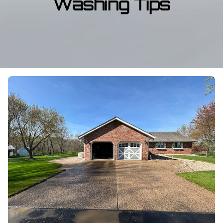
Washing Tips