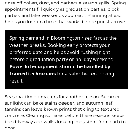
rinse off pollen, dust, and barbecue season spills. Spring
appointments fill quickly as graduation parties, block
parties, and lake weekends approach. Planning ahead
helps you lock in a time that works before guests arrive.
Spring demand in Bloomington rises fast as the
weather breaks. Booking early protects your
preferred date and helps avoid rushing right
before a graduation party or holiday weekend.
Powerful equipment should be handled by
trained technicians
for a safer, better-looking
result.
Seasonal timing matters for another reason. Summer
sunlight can bake stains deeper, and autumn leaf
tannins can leave brown prints that cling to textured
concrete. Clearing surfaces before these seasons keeps
the driveway and walks looking consistent from curb to
door.