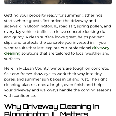
Getting your property ready for summer gatherings
starts where guests first arrive: the driveway and
sidewalk. In Bloomington, IL, road salt, spring pollen, and
everyday vehicle traffic can leave concrete looking dull
and grimy. A clean surface looks great, helps prevent
slips, and protects the concrete you invested in. If you
want results that last, explore our professional
driveway
cleaning
solutions that are tailored to local weather and
surfaces.
Here in McLean County, winters are tough on concrete.
Salt and freeze-thaw cycles work their way into tiny
pores, and summer sun bakes in oil and rust. The right
cleaning plan restores a bright, even finish and helps
your driveway and walkways handle the coming seasons
with confidence.
Why Driveway Cleaning In
Bloomington, IL Matters