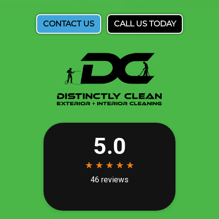
CONTACT US
CALL US TODAY