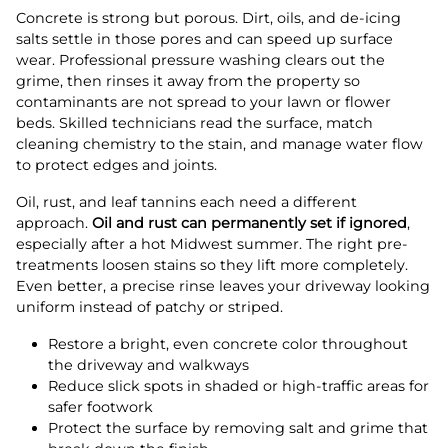
Concrete is strong but porous. Dirt, oils, and de-icing
salts settle in those pores and can speed up surface
wear. Professional pressure washing clears out the
grime, then rinses it away from the property so
contaminants are not spread to your lawn or flower
beds. Skilled technicians read the surface, match
cleaning chemistry to the stain, and manage water flow
to protect edges and joints.
Oil, rust, and leaf tannins each need a different
approach.
Oil and rust can permanently set if ignored
,
especially after a hot Midwest summer. The right pre-
treatments loosen stains so they lift more completely.
Even better, a precise rinse leaves your driveway looking
uniform instead of patchy or striped.
Restore a bright, even concrete color throughout
the driveway and walkways
Reduce slick spots in shaded or high-traffic areas for
safer footwork
Protect the surface by removing salt and grime that