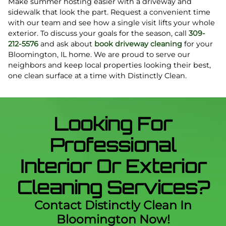
Make summer hosting easier with a driveway and
sidewalk that look the part. Request a convenient time
with our team and see how a single visit lifts your whole
exterior. To discuss your goals for the season, call
309-
212-5576
and ask about
book driveway cleaning
for your
Bloomington, IL home. We are proud to serve our
neighbors and keep local properties looking their best,
one clean surface at a time with Distinctly Clean.
Looking For
Professional
Interior Or Exterior
Cleaning Services?
Contact Distinctly Clean In
Bloomington Now!