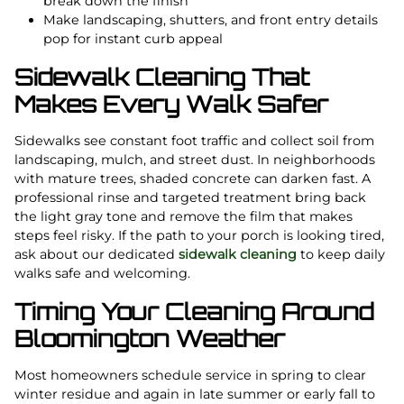
break down the finish
Make landscaping, shutters, and front entry details
pop for instant curb appeal
Sidewalk Cleaning That
Makes Every Walk Safer
Sidewalks see constant foot traffic and collect soil from
landscaping, mulch, and street dust. In neighborhoods
with mature trees, shaded concrete can darken fast. A
professional rinse and targeted treatment bring back
the light gray tone and remove the film that makes
steps feel risky. If the path to your porch is looking tired,
ask about our dedicated
sidewalk cleaning
to keep daily
walks safe and welcoming.
Timing Your Cleaning Around
Bloomington Weather
Most homeowners schedule service in spring to clear
winter residue and again in late summer or early fall to