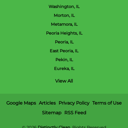
Washington, IL
Morton, IL
Metamora, IL
Peoria Heights, IL
Peoria, IL
East Peoria, IL
Pekin, IL
Eureka, IL
View All
Google Maps
Articles
Privacy Policy
Terms of Use
Sitemap
RSS Feed
© 2026
Distinctly Clean
, Rights Reserved