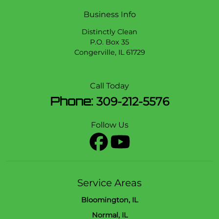
Business Info
Distinctly Clean
P.O. Box 35
Congerville
,
IL
61729
Call Today
Phone:
309-212-5576
Follow Us
Service Areas
Bloomington, IL
Normal, IL