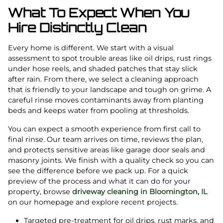
What To Expect When You
Hire Distinctly Clean
Every home is different. We start with a visual
assessment to spot trouble areas like oil drips, rust rings
under hose reels, and shaded patches that stay slick
after rain. From there, we select a cleaning approach
that is friendly to your landscape and tough on grime. A
careful rinse moves contaminants away from planting
beds and keeps water from pooling at thresholds.
You can expect a smooth experience from first call to
final rinse. Our team arrives on time, reviews the plan,
and protects sensitive areas like garage door seals and
masonry joints. We finish with a quality check so you can
see the difference before we pack up. For a quick
preview of the process and what it can do for your
property, browse
driveway cleaning in Bloomington, IL
on our homepage and explore recent projects.
Targeted pre-treatment for oil drips, rust marks, and