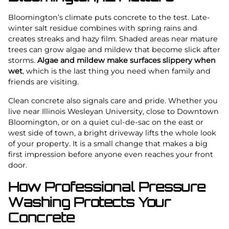
Bloomington’s climate puts concrete to the test. Late-
winter salt residue combines with spring rains and
creates streaks and hazy film. Shaded areas near mature
trees can grow algae and mildew that become slick after
storms.
Algae and mildew make surfaces slippery when
wet
, which is the last thing you need when family and
friends are visiting.
Clean concrete also signals care and pride. Whether you
live near Illinois Wesleyan University, close to Downtown
Bloomington, or on a quiet cul-de-sac on the east or
west side of town, a bright driveway lifts the whole look
of your property. It is a small change that makes a big
first impression before anyone even reaches your front
door.
How Professional Pressure
Washing Protects Your
Concrete