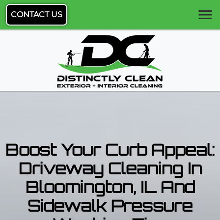
CONTACT US
Boost Your Curb Appeal:
Driveway Cleaning In
Bloomington, IL And
Sidewalk Pressure