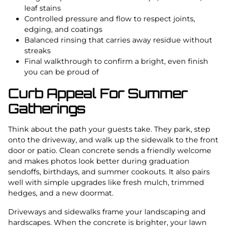
leaf stains
Controlled pressure and flow to respect joints,
edging, and coatings
Balanced rinsing that carries away residue without
streaks
Final walkthrough to confirm a bright, even finish
you can be proud of
Curb Appeal For Summer
Gatherings
Think about the path your guests take. They park, step
onto the driveway, and walk up the sidewalk to the front
door or patio. Clean concrete sends a friendly welcome
and makes photos look better during graduation
sendoffs, birthdays, and summer cookouts. It also pairs
well with simple upgrades like fresh mulch, trimmed
hedges, and a new doormat.
Driveways and sidewalks frame your landscaping and
hardscapes. When the concrete is brighter, your lawn