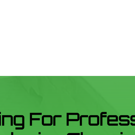
ng For Profes