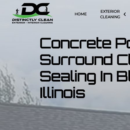
EXTERIOR
HOME
CLEANING
Concrete P
Surround C
Sealing In 
Illinois