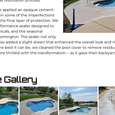
e restoration process.
e applied an opaque cement-
l in some of the imperfections
the final layer of protection. We
erformance sealer designed to
micals, and the seasonal
mington. The sealer not only
also added a slight sheen that enhanced the overall look and 
he best it can be, we cleaned the pool cover to remove residu
re thrilled with the transformation— as it gave their backyard 
e Gallery