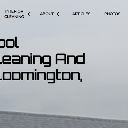
INTERIOR
ABOUT
ARTICLES
PHOTOS
CLEANING
ool
leaning And
Bloomington,