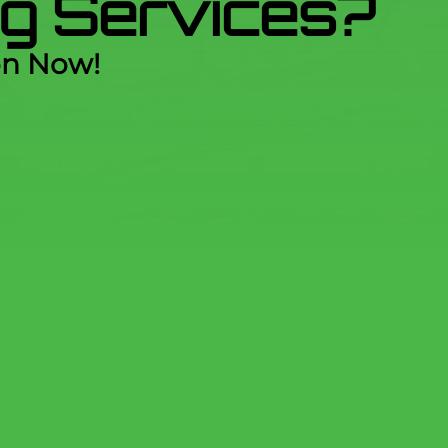
ing Services?
on Now!