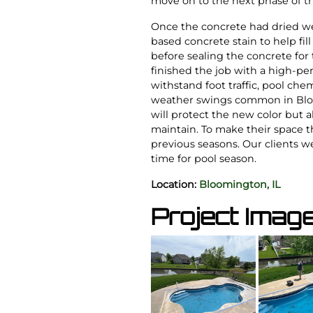
move on to the next phase of th
Once the concrete had dried w
based concrete stain to help fil
before sealing the concrete for 
finished the job with a high-p
withstand foot traffic, pool che
weather swings common in Bloo
will protect the new color but 
maintain. To make their space t
previous seasons. Our clients we
time for pool season.
Location:
Bloomington, IL
Project Imag