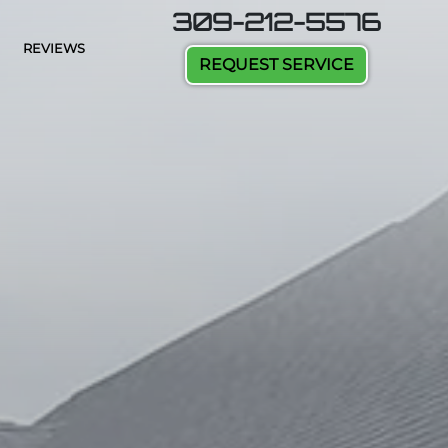
309-212-5576
REVIEWS
REQUEST SERVICE