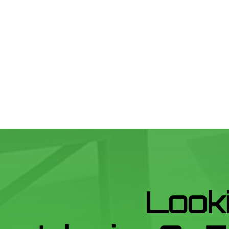
Looki