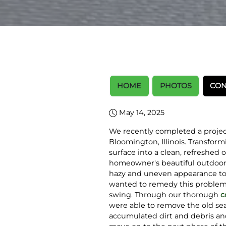
HOME
PHOTOS
CON
May 14, 2025
We recently completed a project
Bloomington, Illinois. Transfor
surface into a clean, refreshed 
homeowner's beautiful outdoor s
hazy and uneven appearance to
wanted to remedy this problem 
swing. Through our thorough
c
were able to remove the old sea
accumulated dirt and debris an