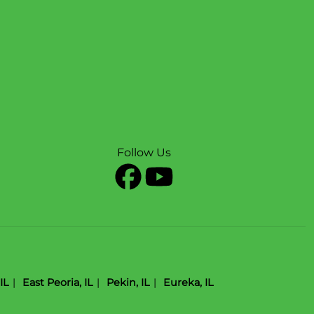
Follow Us
IL
East Peoria, IL
Pekin, IL
Eureka, IL