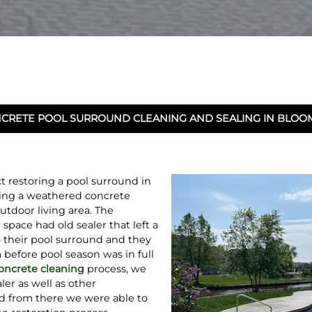
CRETE POOL SURROUND CLEANING AND SEALING IN BLOOMI
 restoring a pool surround in
ming a weathered concrete
outdoor living area. The
pace had old sealer that left a
 their pool surround and they
before pool season was in full
oncrete cleaning
process, we
ler as well as other
d from there we were able to