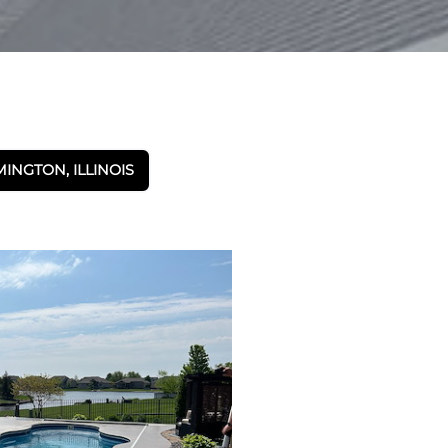
NGTON, ILLINOIS