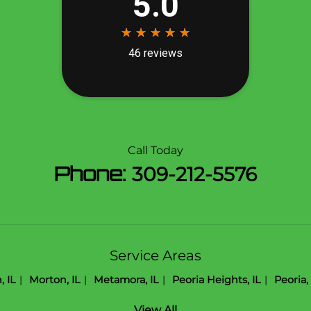
Call Today
Phone:
309-212-5576
Service Areas
 IL
Morton, IL
Metamora, IL
Peoria Heights, IL
Peoria, 
View All