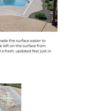
made the surface easier to
e left on the surface from
a fresh, updated feel just in