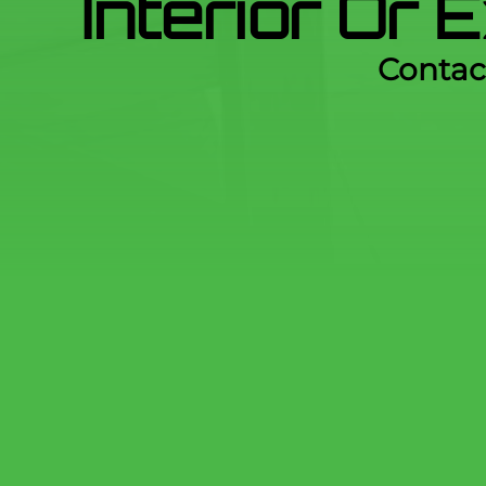
Interior Or 
Contac