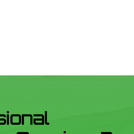
sional