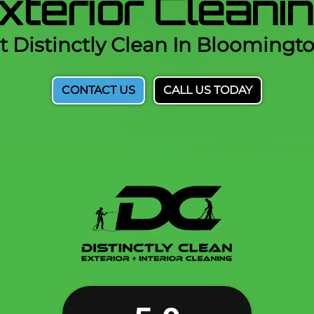
Exterior Clean
t Distinctly Clean In Bloomingt
CONTACT US
CALL US TODAY