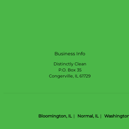
Business Info
Distinctly Clean
P.O. Box 35
Congerville
,
IL
61729
Bloomington, IL
Normal, IL
Washington,